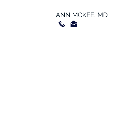
ANN MCKEE, MD