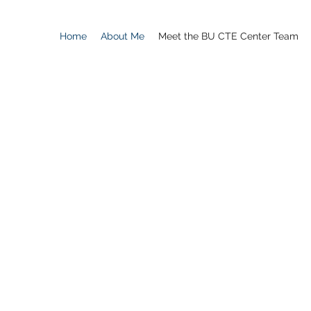
Home
About Me
Meet the BU CTE Center Team