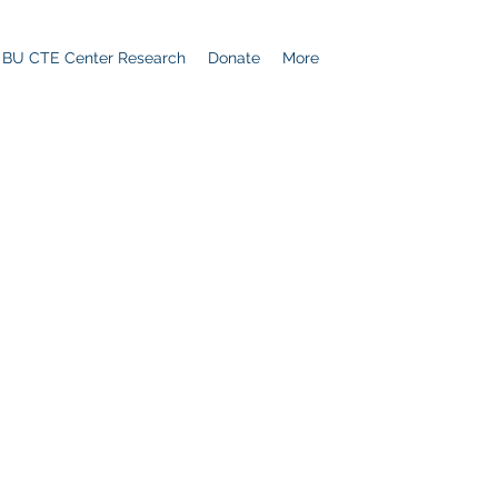
BU CTE Center Research
Donate
More