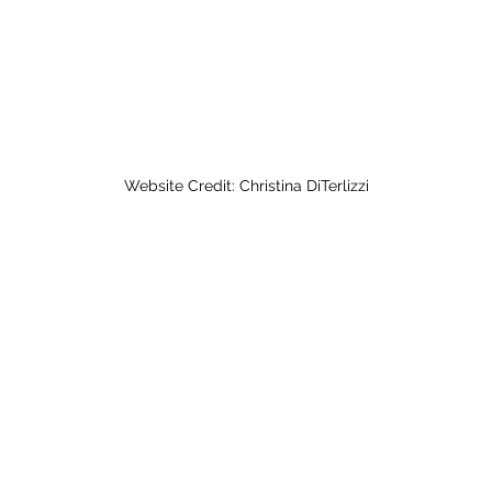
Website Credit: Christina DiTerlizzi