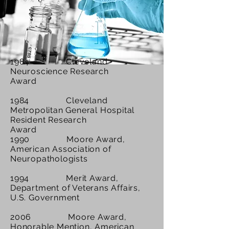
1984 Cleveland
Neuroscience Research
Award
1984 Cleveland
Metropolitan General Hospital
Resident Research
Award
1990 Moore Award,
American Association of
Neuropathologists
1994 Merit Award,
Department of Veterans Affairs,
U.S. Government
2006 Moore Award,
Honorable Mention, American