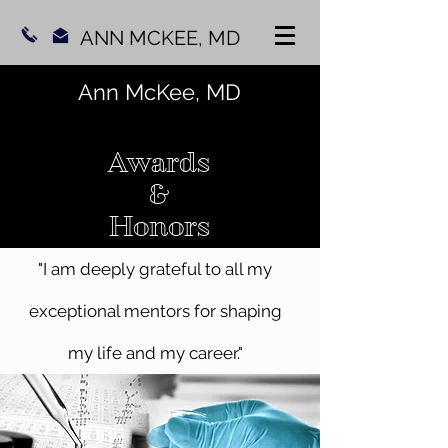
ANN MCKEE, MD
Ann McKee, MD
Awards
&
Honors
"I am deeply grateful to all my
exceptional mentors for shaping
my life and my career."