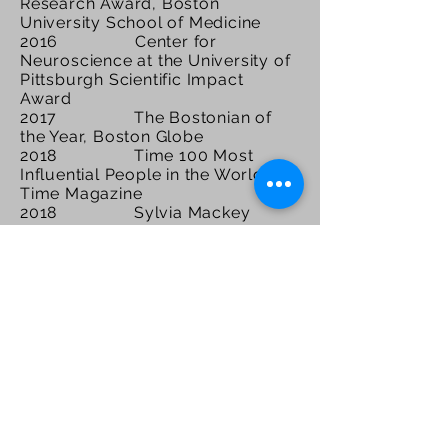
Research Award, Boston
University School of Medicine
2016 Center for
Neuroscience at the University of
Pittsburgh Scientific Impact
Award
2017 The Bostonian of
the Year, Boston Globe
2018 Time 100 Most
Influential People in the World,
Time Magazine
2018 Sylvia Mackey
Woman of the Year, Mike Ditka's
Gridiron Greats
2018 Fast Company 100
Most Creative People in Business
2018 Dr. Alan Ashare
Safety Award, Massachusetts
Hockey Association
2018 Henry Wisniewski
Lifetime Achievement Award in
Alzheimer’s Disease Research,
Alzheimer’s Association
2018 Distinguished