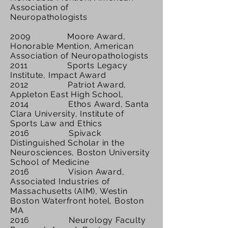
Association of
Neuropathologists
2009 Moore Award,
Honorable Mention, American
Association of Neuropathologists
2011 Sports Legacy
Institute, Impact Award
2012 Patriot Award,
Appleton East High School,
2014 Ethos Award, Santa
Clara University, Institute of
Sports Law and Ethics
2016 Spivack
Distinguished Scholar in the
Neurosciences, Boston University
School of Medicine
2016 Vision Award,
Associated Industries of
Massachusetts (AIM)
, Westin
Boston Waterfront hotel, Boston
MA
2016 Neurology Faculty